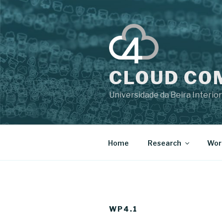
CLOUD CO
Universidade da Beira Interior
Home
Research
Wor
WP4.1