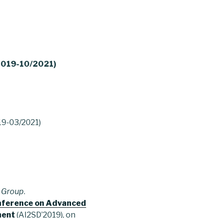
/2019-10/2021)
019-03/2021)
 Group
.
onference on Advanced
ment
(AI2SD’2019), on