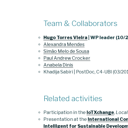
Team & Collaborators
Hugo Torres Vieira
| WP leader (10
Alexandra Mendes
Simão Melo de Sousa
Paul Andrew Crocker
Anabela Dinis
Khadija Sabiri | PostDoc, C4-UBI (03/2
Related activities
Participation in the
IoTXchange
,
Local
Presentation at the
International C
Intelligent for Sustainable Develop