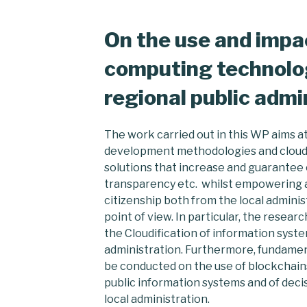
On the use and impac
computing technolog
regional public admi
The work carried out in this WP aims a
development methodologies and cloud
solutions that increase and guarantee ci
transparency etc. whilst empowering a 
citizenship both from the local administ
point of view. In particular, the resea
the Cloudification of information syste
administration. Furthermore, fundamen
be conducted on the use of blockchains 
public information systems and of deci
local administration.