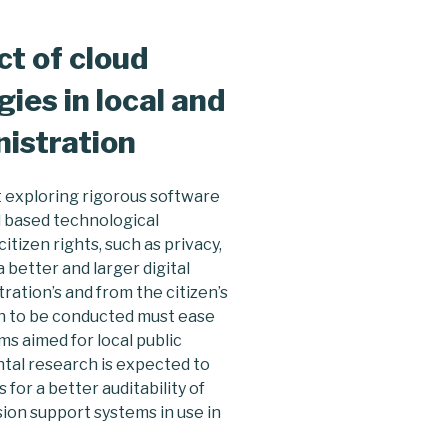
t of cloud
ies in local and
nistration
t exploring rigorous software
 based technological
tizen rights, such as privacy,
better and larger digital
ration’s and from the citizen’s
rch to be conducted must ease
ms aimed for local public
tal research is expected to
for a better auditability of
sion support systems in use in