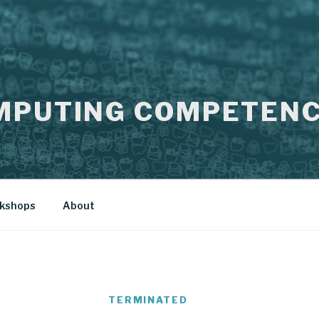
MPUTING COMPETENC
kshops
About
TERMINATED