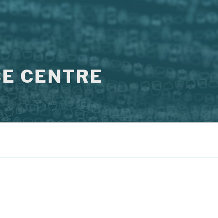
E CENTRE