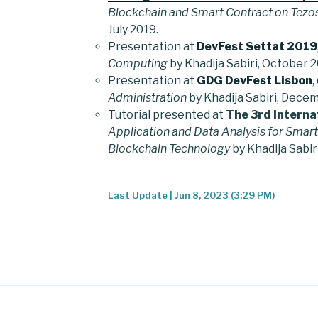
Blockchain and Smart Contract on Tezo
July 2019.
Presentation at
DevFest Settat 2019
Computing
by Khadija Sabiri, October 2
Presentation at
GDG DevFest Lisbon
,
Administration
by Khadija Sabiri, Dece
Tutorial presented at
The 3rd Interna
Application and Data Analysis for Smart
Blockchain Technology
by Khadija Sabir
Last Update | Jun 8, 2023 (3:29 PM)