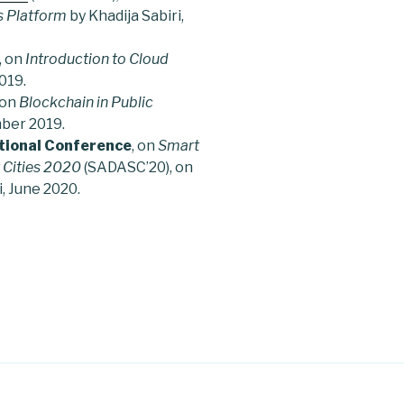
s Platform
by Khadija Sabiri,
, on
Introduction to Cloud
019.
 on
Blockchain in Public
mber 2019.
tional Conference
, on
Smart
 Cities 2020
(SADASC’20), on
i, June 2020.